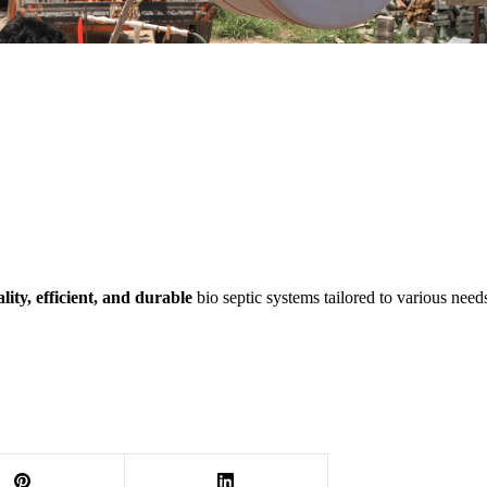
lity, efficient, and durable
bio septic systems tailored to various nee