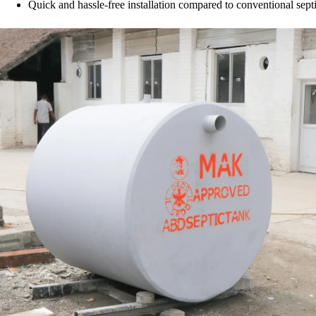
Quick and hassle-free installation compared to conventional septi