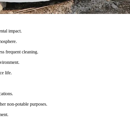
ntal impact.
mosphere.
ess frequent cleaning.
nvironment.
e life.
cations.
other non-potable purposes.
ment.