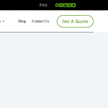
FAQ
Get A Quote
s
Blog
Contact Us