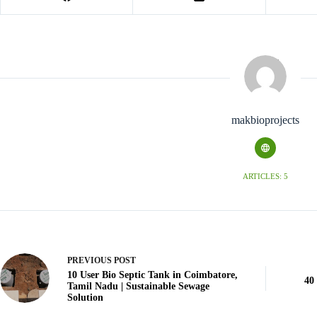
makbioprojects
ARTICLES: 5
PREVIOUS
POST
10 User Bio Septic Tank in Coimbatore,
40
Tamil Nadu | Sustainable Sewage
Solution