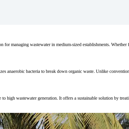
tion for managing wastewater in medium-sized establishments. Whether fo
zes anaerobic bacteria to break down organic waste. Unlike conventional
to high wastewater generation. It offers a sustainable solution by treat