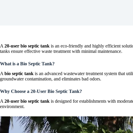
A
20-user bio septic tank
is an eco-friendly and highly efficient solu
tanks ensure effective waste treatment with minimal maintenance.
What is a Bio Septic Tank?
A
bio septic tank
is an advanced wastewater treatment system that utili
groundwater contamination, and eliminates bad odors.
Why Choose a 20-User Bio Septic Tank?
A
20-user bio septic tank
is designed for establishments with moderate 
environment.