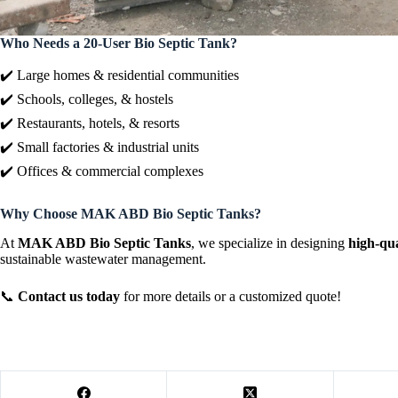
Who Needs a 20-User Bio Septic Tank?
✔️ Large homes & residential communities
✔️ Schools, colleges, & hostels
✔️ Restaurants, hotels, & resorts
✔️ Small factories & industrial units
✔️ Offices & commercial complexes
Why Choose MAK ABD Bio Septic Tanks?
At
MAK ABD Bio Septic Tanks
, we specialize in designing
high-qua
sustainable wastewater management.
📞
Contact us today
for more details or a customized quote!