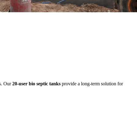
ds. Our
20-user bio septic tanks
provide a long-term solution for