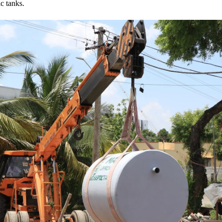
c tanks.