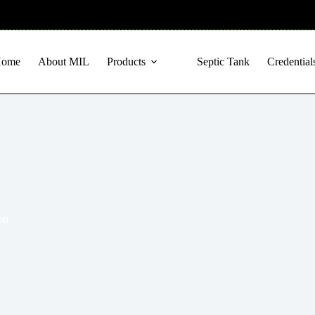
Home
About MIL
Products
Septic Tank
Credential
on