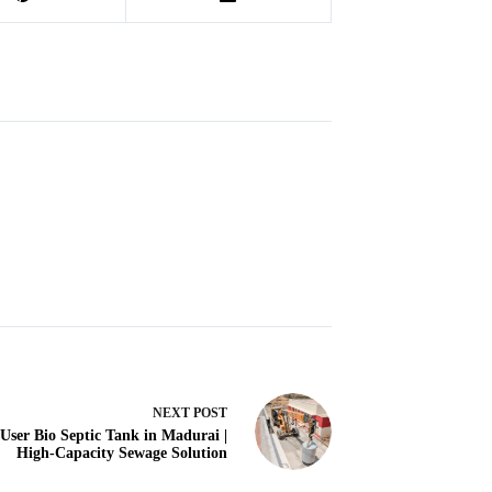
NEXT
POST
 User Bio Septic Tank in Madurai |
High-Capacity Sewage Solution