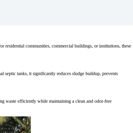
r residential communities, commercial buildings, or institutions, these
 septic tanks, it significantly reduces sludge buildup, prevents
ing waste efficiently while maintaining a clean and odor-free