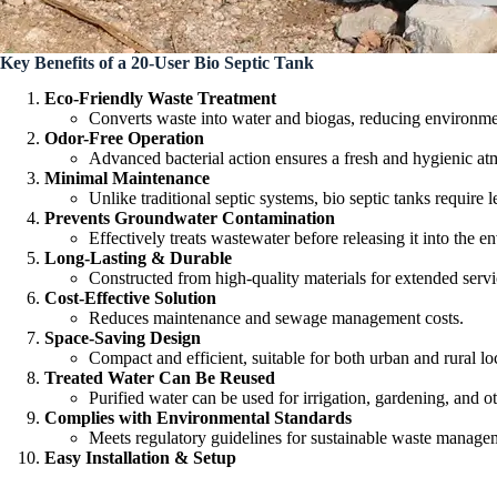
Key Benefits of a 20-User Bio Septic Tank
Eco-Friendly Waste Treatment
Converts waste into water and biogas, reducing environme
Odor-Free Operation
Advanced bacterial action ensures a fresh and hygienic at
Minimal Maintenance
Unlike traditional septic systems, bio septic tanks require l
Prevents Groundwater Contamination
Effectively treats wastewater before releasing it into the e
Long-Lasting & Durable
Constructed from high-quality materials for extended servic
Cost-Effective Solution
Reduces maintenance and sewage management costs.
Space-Saving Design
Compact and efficient, suitable for both urban and rural lo
Treated Water Can Be Reused
Purified water can be used for irrigation, gardening, and 
Complies with Environmental Standards
Meets regulatory guidelines for sustainable waste manage
Easy Installation & Setup